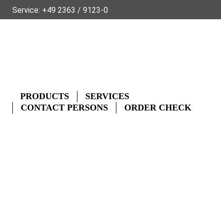
Service:
+49 2363 / 9123-0
SUSTAINABILITY
ABOUT FLECK
PRODUCT DATA FOR THE TRADE
GLOSSARY
FAQ
CONTACT
DE
FR
NL
PRODUCTS
SERVICES
CONTACT PERSONS
ORDER CHECK
CONTACT PERSONS