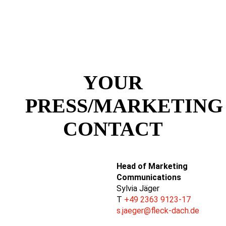
YOUR
PRESS/MARKETING
CONTACT
Head of Marketing
Communications
Sylvia Jäger
T
+49 2363 9123-17
s.jaeger@fleck-dach.de