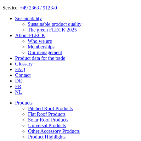
Service:
+49 2363 / 9123-0
Sustainability
Sustainable product quality
The green FLECK 2025
About FLECK
Who we are
Memberships
Our management
Product data for the trade
Glossary
FAQ
Contact
DE
FR
NL
Products
Pitched Roof Products
Flat Roof Products
Solar Roof Products
Universal Products
Other Accessory Products
Product Highlights