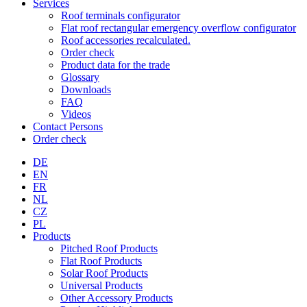
Services
Roof terminals configurator
Flat roof rectangular emergency overflow configurator
Roof accessories recalculated.
Order check
Product data for the trade
Glossary
Downloads
FAQ
Videos
Contact Persons
Order check
DE
EN
FR
NL
CZ
PL
Products
Pitched Roof Products
Flat Roof Products
Solar Roof Products
Universal Products
Other Accessory Products