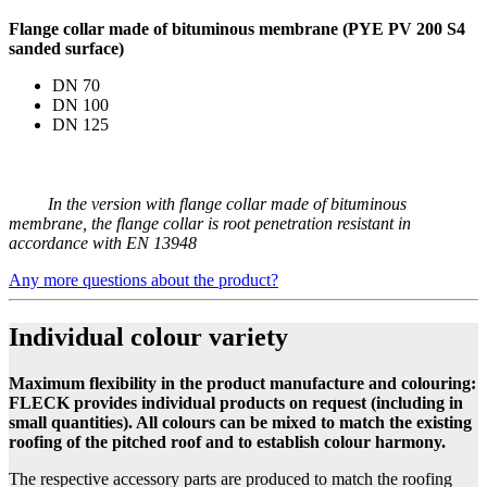
Flange collar made of bituminous membrane (PYE PV 200 S4
sanded surface)
DN 70
DN 100
DN 125
In the version with flange collar made of bituminous
membrane, the flange collar is root penetration resistant in
accordance with EN 13948
Any more questions about the product?
Individual colour variety
Maximum flexibility in the product manufacture and colouring:
FLECK provides individual products on request (including in
small quantities). All colours can be mixed to match the existing
roofing of the pitched roof and to establish colour harmony.
The respective accessory parts are produced to match the roofing