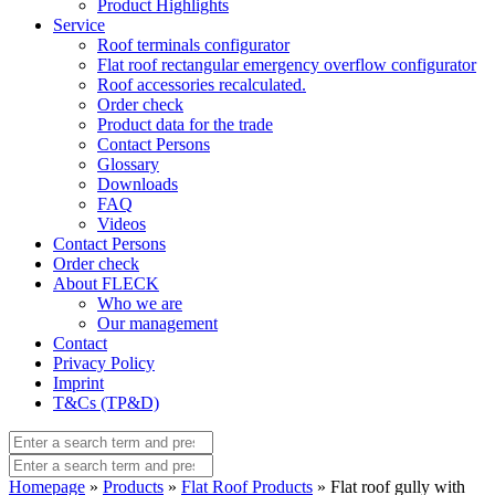
Product Highlights
Service
Roof terminals configurator
Flat roof rectangular emergency overflow configurator
Roof accessories recalculated.
Order check
Product data for the trade
Contact Persons
Glossary
Downloads
FAQ
Videos
Contact Persons
Order check
About FLECK
Who we are
Our management
Contact
Privacy Policy
Imprint
T&Cs (TP&D)
Homepage
»
Products
»
Flat Roof Products
» Flat roof gully with