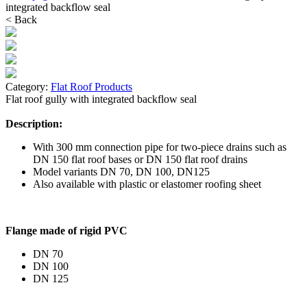
integrated backflow seal
< Back
Category:
Flat Roof Products
Flat roof gully with integrated backflow seal
Description:
With 300 mm connection pipe for two-piece drains such as
DN 150 flat roof bases or DN 150 flat roof drains
Model variants DN 70, DN 100, DN125
Also available with plastic or elastomer roofing sheet
Flange made of rigid PVC
DN 70
DN 100
DN 125