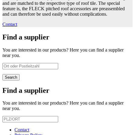
and are matched to the respective type of roof tile. The special
feature is, the FLECK pitched roof accessories are preassembled
and can therefore be used easily without complications.
Contact
Find a supplier
You are interested in our products? Here you can find a supplier
near you.
Find a supplier
You are interested in our products? Here you can find a supplier
near you.
Contact