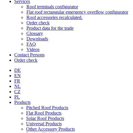
Services
Roof terminals configurator
Flat roof rectangular emergency overflow configurator
Roof accessories recalculated.
Order check
Product data for the trade
Glossary
Downloads
FAQ
Videos
Contact Persons
Order check
DE
EN
FR
NL
CZ
PL
Products
Pitched Roof Products
Flat Roof Products
Solar Roof Products
Universal Products
Other Accessory Products