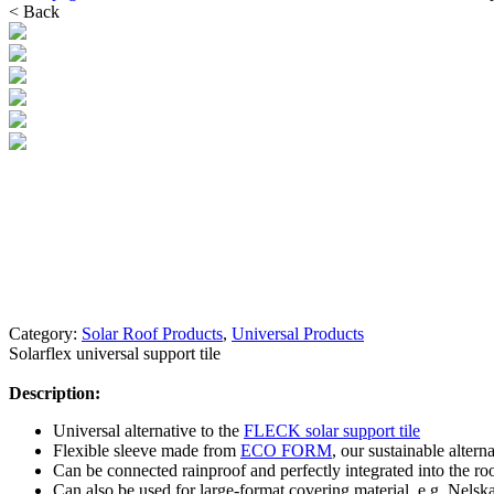
< Back
Category:
Solar Roof Products
,
Universal Products
Solarflex universal support tile
Description:
Universal alternative to the
FLECK solar support tile
Flexible sleeve made from
ECO FORM
, our sustainable alterna
Can be connected rainproof and perfectly integrated into the ro
Can also be used for large-format covering material, e.g. Nel