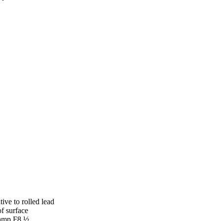
tive to rolled lead
of surface
skamp F8 ½