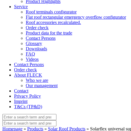
Product Highlights
Service
Roof terminals configurator
Flat roof rectangular emergency overflow configurator
Roof accessories recalculated.
Order check
Product data for the trade
Contact Persons
Glossary
Downloads
FAQ
Videos
Contact Persons
Order check
About FLECK
Who we are
Our management
Contact
Privacy Policy
Imprint
T&Cs (TP&D)
Homepage
»
Products
»
Solar Roof Products
» Solarflex universal sup