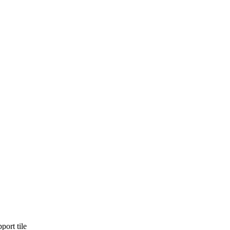
port tile