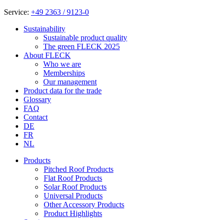
Service:
+49 2363 / 9123-0
Sustainability
Sustainable product quality
The green FLECK 2025
About FLECK
Who we are
Memberships
Our management
Product data for the trade
Glossary
FAQ
Contact
DE
FR
NL
Products
Pitched Roof Products
Flat Roof Products
Solar Roof Products
Universal Products
Other Accessory Products
Product Highlights