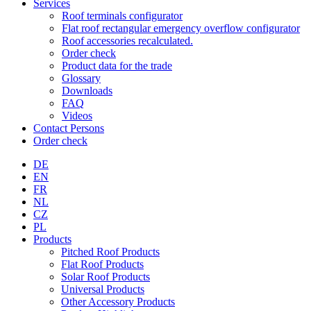
Services
Roof terminals configurator
Flat roof rectangular emergency overflow configurator
Roof accessories recalculated.
Order check
Product data for the trade
Glossary
Downloads
FAQ
Videos
Contact Persons
Order check
DE
EN
FR
NL
CZ
PL
Products
Pitched Roof Products
Flat Roof Products
Solar Roof Products
Universal Products
Other Accessory Products