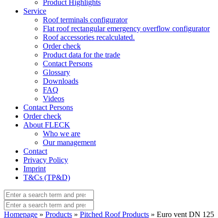
Product Highlights
Service
Roof terminals configurator
Flat roof rectangular emergency overflow configurator
Roof accessories recalculated.
Order check
Product data for the trade
Contact Persons
Glossary
Downloads
FAQ
Videos
Contact Persons
Order check
About FLECK
Who we are
Our management
Contact
Privacy Policy
Imprint
T&Cs (TP&D)
Homepage
»
Products
»
Pitched Roof Products
» Euro vent DN 125