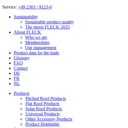
Service:
+49 2363 / 9123-0
Sustainability
Sustainable product quality
The green FLECK 2025
About FLECK
Who we are
Memberships
Our management
Product data for the trade
Glossary
FAQ
Contact
DE
FR
NL
Products
Pitched Roof Products
Flat Roof Products
Solar Roof Products
Universal Products
Other Accessory Products
Product Highlights