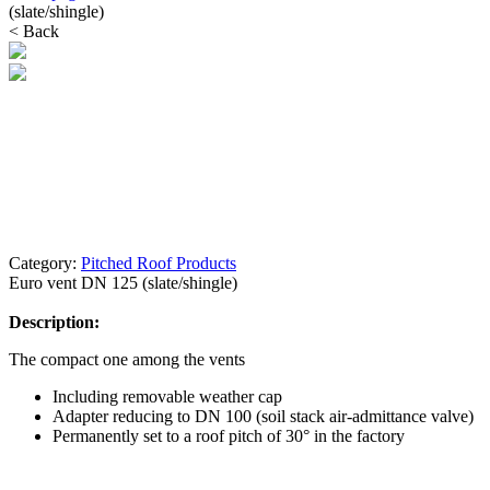
(slate/shingle)
< Back
Category:
Pitched Roof Products
Euro vent DN 125 (slate/shingle)
Description:
The compact one among the vents
Including removable weather cap
Adapter reducing to DN 100 (soil stack air-admittance valve)
Permanently set to a roof pitch of 30° in the factory