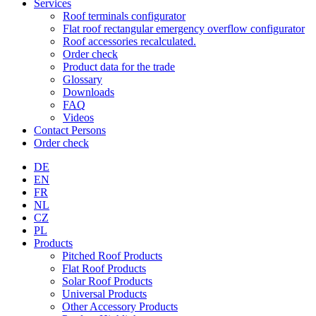
Services
Roof terminals configurator
Flat roof rectangular emergency overflow configurator
Roof accessories recalculated.
Order check
Product data for the trade
Glossary
Downloads
FAQ
Videos
Contact Persons
Order check
DE
EN
FR
NL
CZ
PL
Products
Pitched Roof Products
Flat Roof Products
Solar Roof Products
Universal Products
Other Accessory Products