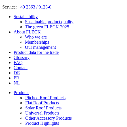
Service:
+49 2363 / 9123-0
Sustainability
Sustainable product quality
The green FLECK 2025
About FLECK
Who we are
Memberships
Our management
Product data for the trade
Glossary
FAQ
Contact
DE
FR
NL
Products
Pitched Roof Products
Flat Roof Products
Solar Roof Products
Universal Products
Other Accessory Products
Product Highlights