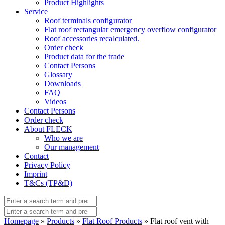
Product Highlights
Service
Roof terminals configurator
Flat roof rectangular emergency overflow configurator
Roof accessories recalculated.
Order check
Product data for the trade
Contact Persons
Glossary
Downloads
FAQ
Videos
Contact Persons
Order check
About FLECK
Who we are
Our management
Contact
Privacy Policy
Imprint
T&Cs (TP&D)
Homepage
»
Products
»
Flat Roof Products
» Flat roof vent with