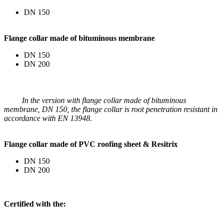
DN 150
Flange collar made of bituminous membrane
DN 150
DN 200
In the version with flange collar made of bituminous
membrane, DN 150, the flange collar is root penetration resistant in
accordance with EN 13948.
Flange collar made of PVC roofing sheet & Resitrix
DN 150
DN 200
Certified with the: