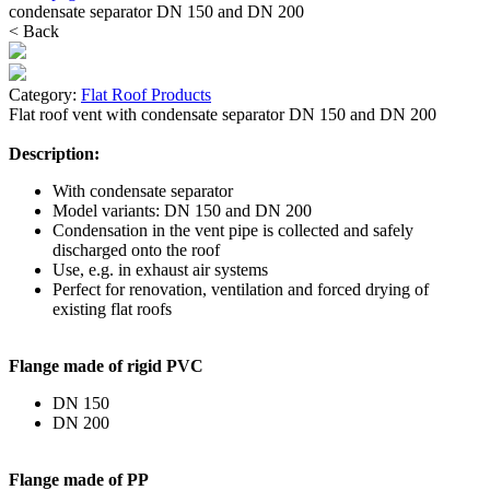
condensate separator DN 150 and DN 200
< Back
Category:
Flat Roof Products
Flat roof vent with condensate separator DN 150 and DN 200
Description:
With condensate separator
Model variants: DN 150 and DN 200
Condensation in the vent pipe is collected and safely
discharged onto the roof
Use, e.g. in exhaust air systems
Perfect for renovation, ventilation and forced drying of
existing flat roofs
Flange made of rigid PVC
DN 150
DN 200
Flange made of PP