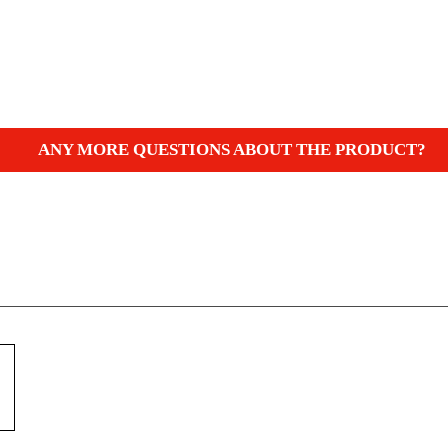
ANY MORE QUESTIONS ABOUT THE PRODUCT?