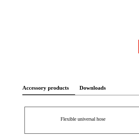
Accessory products
Downloads
Flexible universal hose