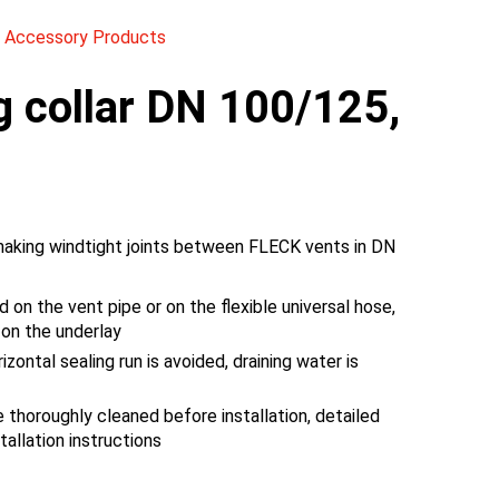
 Accessory Products
g collar DN 100/125,
making windtight joints between FLECK vents in DN
d on the vent pipe or on the flexible universal hose,
 on the underlay
izontal sealing run is avoided, draining water is
thoroughly cleaned before installation, detailed
tallation instructions