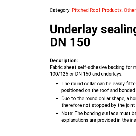
Category:
Pitched Roof Products
,
Other
Underlay sealin
DN 150
Description:
Fabric sheet self-adhesive backing for 
100/125 or DN 150 and underlays.
The round collar can be easily fitte
positioned on the roof and bonded
Due to the round collar shape, a hor
therefore not stopped by the joint
Note: The bonding surface must be 
explanations are provided in the ins