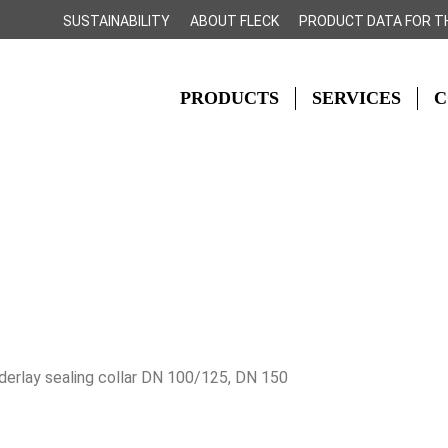
SUSTAINABILITY
ABOUT FLECK
PRODUCT DATA FOR T
PRODUCTS
SERVICES
C
derlay sealing collar DN 100/125, DN 150