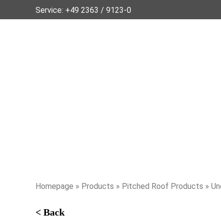
Service:
+49 2363 / 9123-0
Homepage
»
Products
»
Pitched Roof Products
» Un
< Back