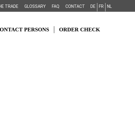
HE TRADE
GLOSSARY
FAQ
CONTACT
DE
FR
NL
ONTACT PERSONS
ORDER CHECK