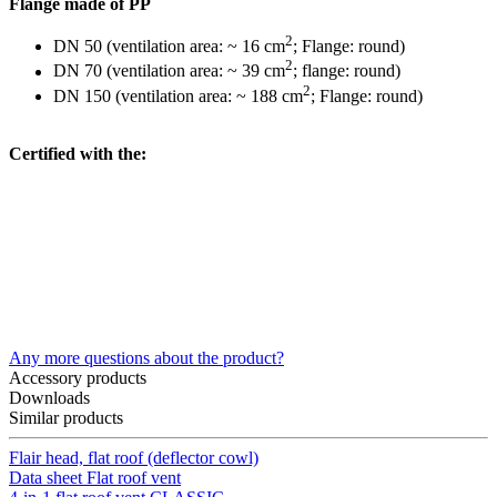
Flange made of PP
2
DN 50 (ventilation area: ~ 16 cm
; Flange: round)
2
DN 70 (ventilation area: ~ 39 cm
; flange: round)
2
DN 150 (ventilation area: ~ 188 cm
; Flange: round)
Certified with the:
Any more questions about the product?
Accessory products
Downloads
Similar products
Flair head, flat roof (deflector cowl)
Data sheet Flat roof vent