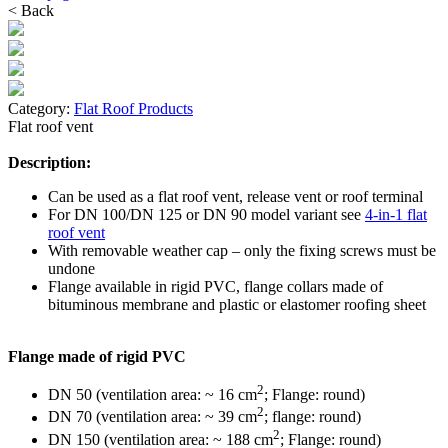
< Back
Category:
Flat Roof Products
Flat roof vent
Description:
Can be used as a flat roof vent, release vent or roof terminal
For DN 100/DN 125 or DN 90 model variant see
4-in-1 flat
roof vent
With removable weather cap – only the fixing screws must be
undone
Flange available in rigid PVC, flange collars made of
bituminous membrane and plastic or elastomer roofing sheet
Flange made of rigid PVC
2
DN 50 (ventilation area: ~ 16 cm
; Flange: round)
2
DN 70 (ventilation area: ~ 39 cm
; flange: round)
2
DN 150 (ventilation area: ~ 188 cm
; Flange: round)