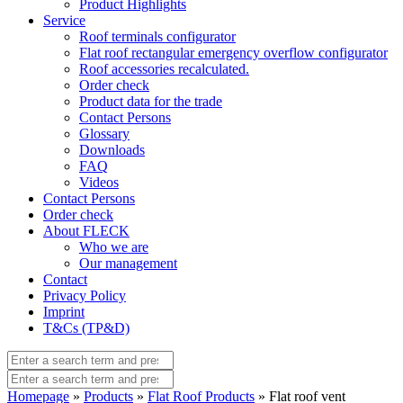
Product Highlights
Service
Roof terminals configurator
Flat roof rectangular emergency overflow configurator
Roof accessories recalculated.
Order check
Product data for the trade
Contact Persons
Glossary
Downloads
FAQ
Videos
Contact Persons
Order check
About FLECK
Who we are
Our management
Contact
Privacy Policy
Imprint
T&Cs (TP&D)
Homepage
»
Products
»
Flat Roof Products
» Flat roof vent