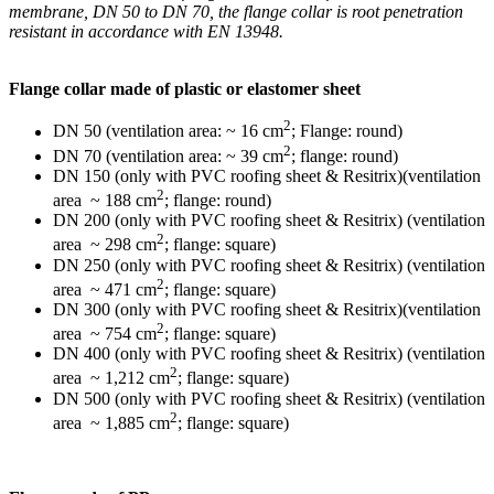
membrane, DN 50 to DN 70, the flange collar is root penetration
resistant in accordance with EN 13948.
Flange collar made of plastic or elastomer sheet
2
DN 50 (ventilation area: ~ 16 cm
; Flange: round)
2
DN 70 (ventilation area: ~ 39 cm
; flange: round)
DN 150 (only with PVC roofing sheet & Resitrix)(ventilation
2
area ~ 188 cm
; flange: round)
DN 200 (only with PVC roofing sheet & Resitrix) (ventilation
2
area ~ 298 cm
; flange: square)
DN 250 (only with PVC roofing sheet & Resitrix) (ventilation
2
area ~ 471 cm
; flange: square)
DN 300 (only with PVC roofing sheet & Resitrix)(ventilation
2
area ~ 754 cm
; flange: square)
DN 400 (only with PVC roofing sheet & Resitrix) (ventilation
2
area ~ 1,212 cm
; flange: square)
DN 500 (only with PVC roofing sheet & Resitrix) (ventilation
2
area ~ 1,885 cm
; flange: square)