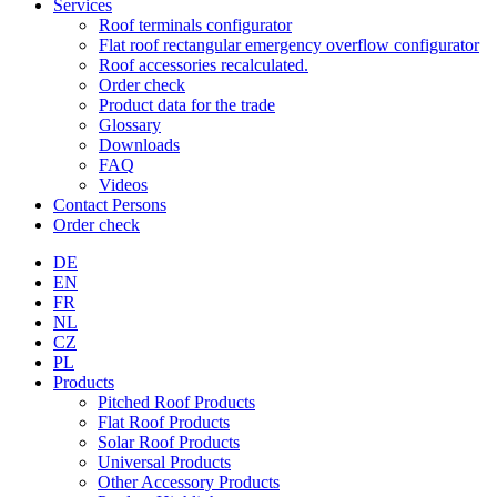
Services
Roof terminals configurator
Flat roof rectangular emergency overflow configurator
Roof accessories recalculated.
Order check
Product data for the trade
Glossary
Downloads
FAQ
Videos
Contact Persons
Order check
DE
EN
FR
NL
CZ
PL
Products
Pitched Roof Products
Flat Roof Products
Solar Roof Products
Universal Products
Other Accessory Products