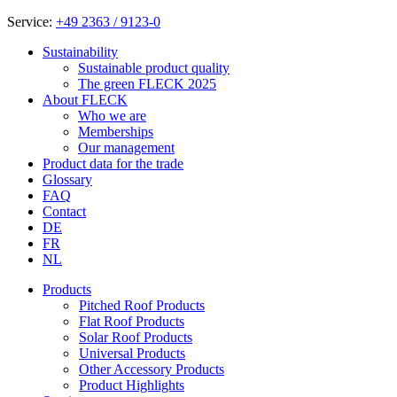
Service:
+49 2363 / 9123-0
Sustainability
Sustainable product quality
The green FLECK 2025
About FLECK
Who we are
Memberships
Our management
Product data for the trade
Glossary
FAQ
Contact
DE
FR
NL
Products
Pitched Roof Products
Flat Roof Products
Solar Roof Products
Universal Products
Other Accessory Products
Product Highlights