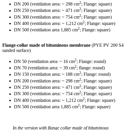
2
DN 200 (ventilation area: ~ 298 cm
; Flange: square)
2
DN 250 (ventilation area: ~ 471 cm
; Flange: square)
2
DN 300 (ventilation area: ~ 754 cm
; Flange: square)
2
DN 400 (ventilation area: ~ 1,212 cm
; Flange: square)
2
DN 500 (ventilation area 1,885 cm
; Flange: square)
Flange-collar made of bituminous membrane
(PYE PV 200 S4
sanded surface)
2
DN 50 (ventilation area: ~ 16 cm
; Flange: round)
2
DN 70 (ventilation area: ~ 39 cm
; flange: round)
2
DN 150 (ventilation area: ~ 188 cm
; Flange: round)
2
DN 200 (ventilation area: ~ 298 cm
; Flange: square)
2
DN 250 (ventilation area: ~ 471 cm
; Flange: square)
2
DN 300 (ventilation area: ~ 754 cm
; Flange: square)
2
DN 400 (ventilation area: ~ 1,212 cm
; Flange: square)
2
DN 500 (ventilation area 1,885 cm
; Flange: square)
In the version with flange collar made of bituminous