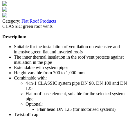
Category:
Flat Roof Products
CLASSIC green roof vents
Description:
Suitable for the installation of ventilation on extensive and
intensive green flat and inverted roofs
The inner thermal insulation in the roof vent protects against
insulation in the pipe
Extendable with system pipes
Height variable from 300 to 1,000 mm
Combinable with:
4-in-1 CLASSIC system pipe DN 90, DN 100 and DN
125
Flat roof base element, suitable for the selected system
pipe
Optional:
Flair head DN 125 (for motorised systems)
Twist-off cap