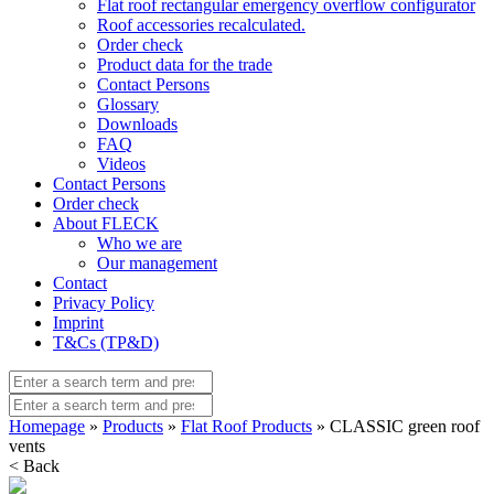
Flat roof rectangular emergency overflow configurator
Roof accessories recalculated.
Order check
Product data for the trade
Contact Persons
Glossary
Downloads
FAQ
Videos
Contact Persons
Order check
About FLECK
Who we are
Our management
Contact
Privacy Policy
Imprint
T&Cs (TP&D)
Homepage
»
Products
»
Flat Roof Products
» CLASSIC green roof
vents
< Back