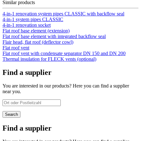
Similar products
4-in-1 renovation system pipes CLASSIC with backflow seal
4-in-1 system pipes CLASSIC
4-in-1 renovation socket
Flat roof base element (extension)
Flat roof base element with integrated backflow seal
Flair head, flat roof (deflector cowl)
Flat roof vent
Flat roof vent with condensate separator DN 150 and DN 200
Thermal insulation for FLECK vents (optional)
Find a supplier
You are interested in our products? Here you can find a supplier
near you.
Find a supplier