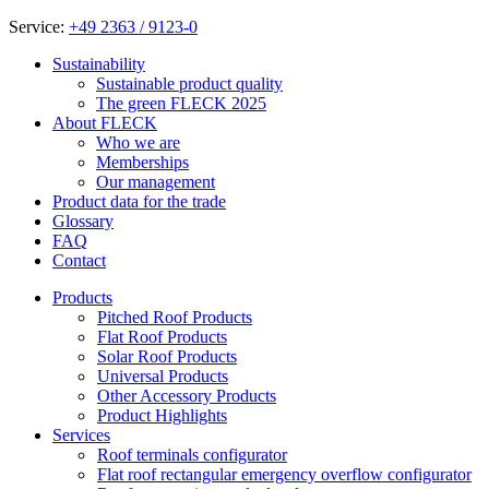
Service:
+49 2363 / 9123-0
Sustainability
Sustainable product quality
The green FLECK 2025
About FLECK
Who we are
Memberships
Our management
Product data for the trade
Glossary
FAQ
Contact
Products
Pitched Roof Products
Flat Roof Products
Solar Roof Products
Universal Products
Other Accessory Products
Product Highlights
Services
Roof terminals configurator
Flat roof rectangular emergency overflow configurator