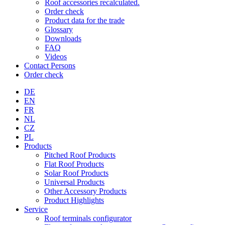
Roof accessories recalculated.
Order check
Product data for the trade
Glossary
Downloads
FAQ
Videos
Contact Persons
Order check
DE
EN
FR
NL
CZ
PL
Products
Pitched Roof Products
Flat Roof Products
Solar Roof Products
Universal Products
Other Accessory Products
Product Highlights
Service
Roof terminals configurator