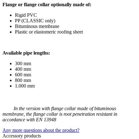
Flange or flange collar optionally made of:
Rigid PVC
PP (CLASSIC only)
Bituminous membrane
Plastic or elastomeric roofing sheet
Available pipe lengths:
300 mm
400 mm
600 mm
800 mm
1.000 mm
In the version with flange collar made of bituminous
membrane, the flange collar is root penetration resistant in
accordance with EN 13948
Any more questions about the product?
Accessory products